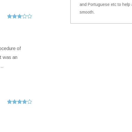
and Portuguese etc to help a
smooth.
rocedure of
it was an
..