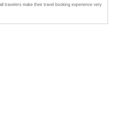
ll travelers make their travel booking experience very