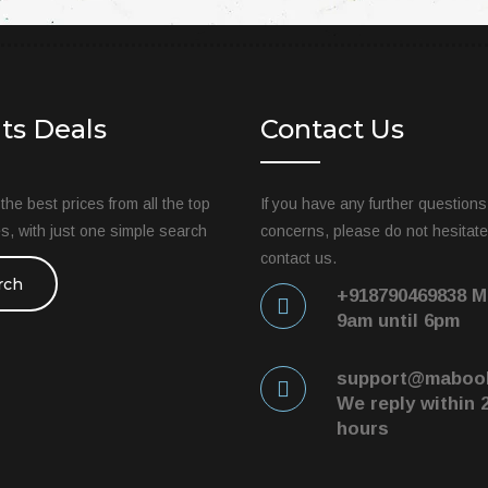
hts Deals
Contact Us
he best prices from all the top
If you have any further questions
tes, with just one simple search
concerns, please do not hesitate
contact us.
rch
+918790469838 M
9am until 6pm
support@maboo
We reply within 
hours