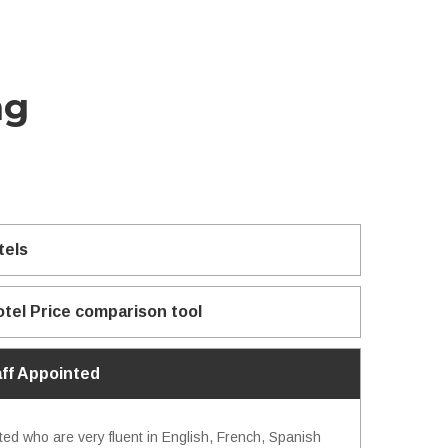
ng
tels
otel Price comparison tool
aff Appointed
ted who are very fluent in English, French, Spanish