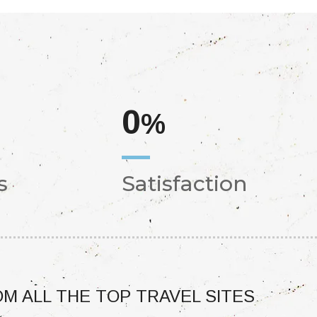
0
%
s
Satisfaction
M ALL THE TOP TRAVEL SITES