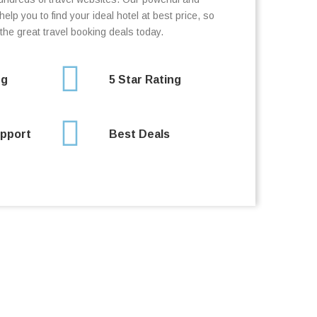
elp you to find your ideal hotel at best price, so
the great travel booking deals today.
ng
5 Star Rating
pport
Best Deals