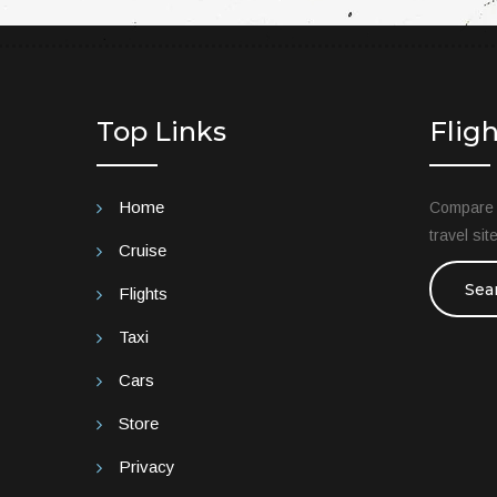
Top Links
Flig
Home
Compare t
travel si
Cruise
Sea
Flights
Taxi
Cars
Store
Privacy