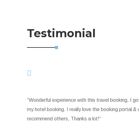
Testimonial
“Wonderful experience with this travel booking, I go
my hotel booking. I really love the booking portal & wi
recommend others, Thanks a lot!“