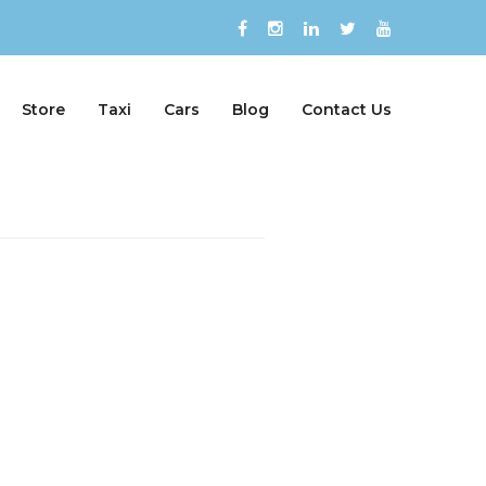
Store
Taxi
Cars
Blog
Contact Us