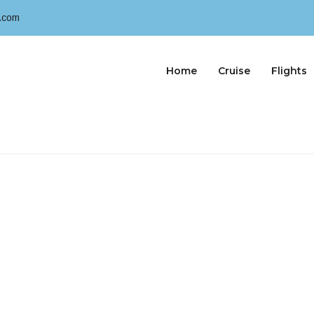
.com
Home
Cruise
Flights