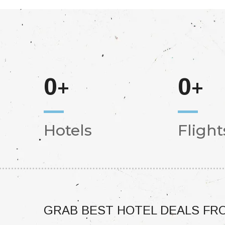
0
0
+
+
Hotels
Flight
GRAB BEST HOTEL DEALS FRO