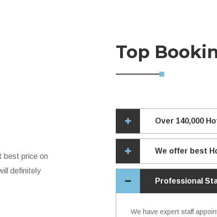
Top Booki
Over 140,000 Ho
We offer best H
t best price on
ll definitely
Professional St
We have expert staff appoin