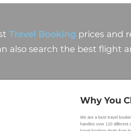
est
Travel Booking
prices and 
n also search the best flight a
Why You C
We are a best travel booki
handles over 120 different 
travel booking deals from h