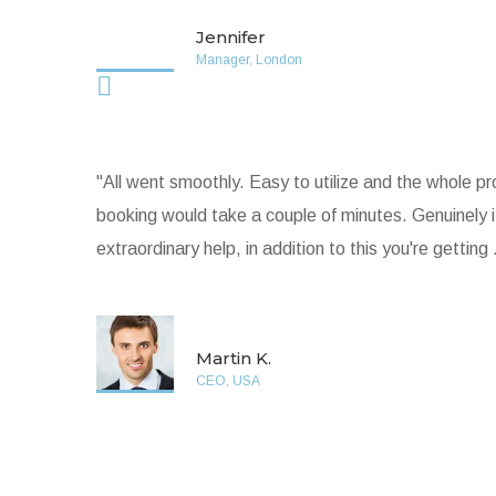
Jennifer
Manager, London
"All went smoothly. Easy to utilize and the whole p
booking would take a couple of minutes. Genuinely 
extraordinary help, in addition to this you're getting .
Martin K.
CEO, USA