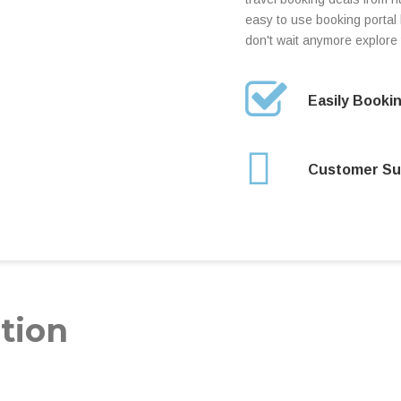
easy to use booking portal h
don't wait anymore explore 
Easily Booki
Customer Su
tion