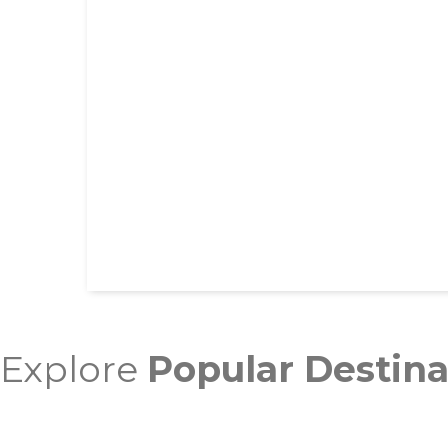
Explore
Popular Destina