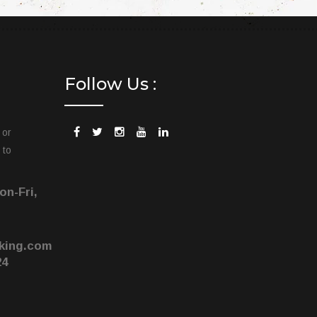
Follow Us :
 or
 to
on-Fri,
king.com
24