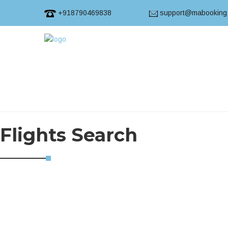
+918790469838
support@mabooking
Flights Search