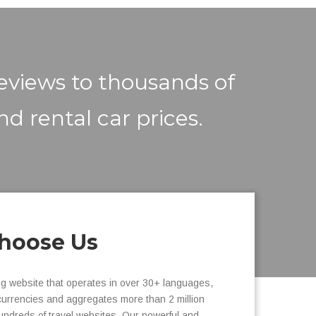
reviews to thousands of
nd rental car prices.
hoose Us
ng website that operates in over 30+ languages,
currencies and aggregates more than 2 million
undreds of travel websites. Our powerful and