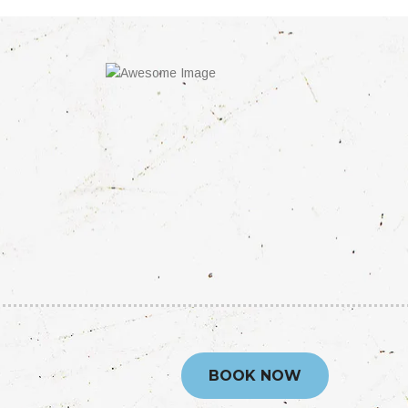
BOOK NOW