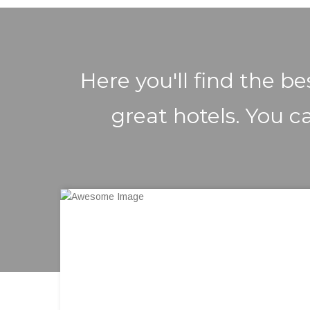
Here you'll find the b
great hotels. You ca